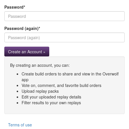
Password
*
Password (again)
*
Create an Account »
By creating an account, you can:
Create build orders to share and view in the Overwolf
app
Vote on, comment, and favorite build orders
Upload replay packs
Edit your uploaded replay details
Filter results to your own replays
Terms of use