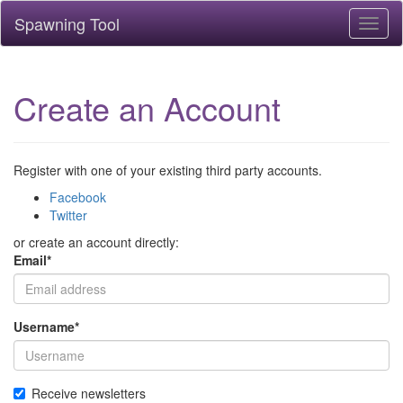
Spawning Tool
Toggl
naviga
Create an Account
Register with one of your existing third party accounts.
Facebook
Twitter
or create an account directly:
Email
*
Username
*
Receive newsletters