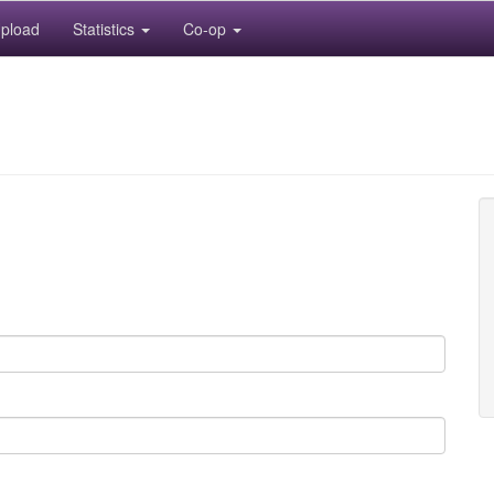
pload
Statistics
Co-op