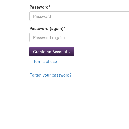
Password
*
Password (again)
*
Create an Account »
Terms of use
Forgot your password?