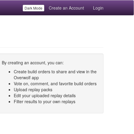
Create an Account
Login
Dark Mode
By creating an account, you can:
Create build orders to share and view in the
Overwolf app
Vote on, comment, and favorite build orders
Upload replay packs
Edit your uploaded replay details
Filter results to your own replays