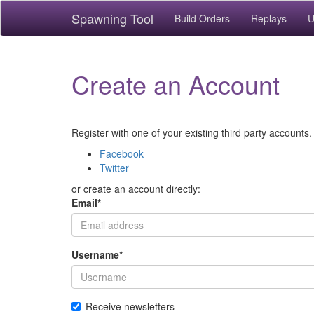
Spawning Tool
Build Orders
Replays
U
Create an Account
Register with one of your existing third party accounts.
Facebook
Twitter
or create an account directly:
Email
*
Username
*
Receive newsletters