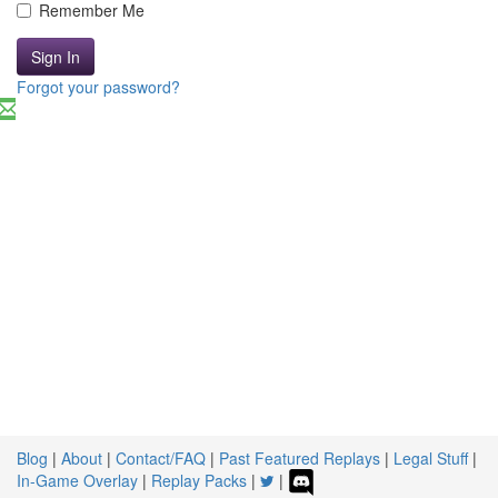
Remember Me
Sign In
Forgot your password?
Blog
|
About
|
Contact/FAQ
|
Past Featured Replays
|
Legal Stuff
|
In-Game Overlay
|
Replay Packs
|
|