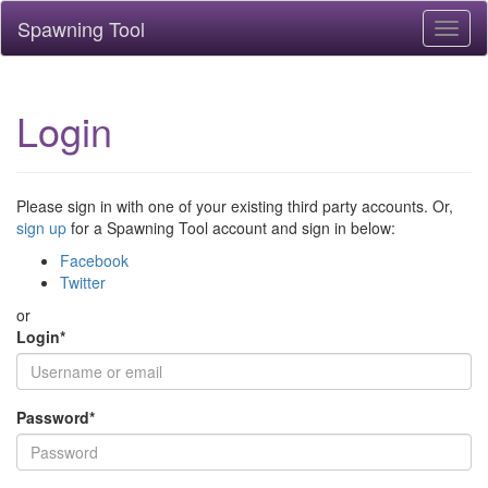
Spawning Tool
Toggl
naviga
Login
Please sign in with one of your existing third party accounts. Or,
sign up
for a Spawning Tool account and sign in below:
Facebook
Twitter
or
Login
*
Password
*