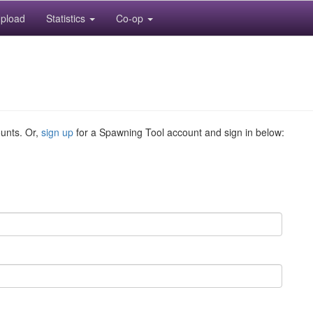
pload
Statistics
Co-op
ounts. Or,
sign up
for a Spawning Tool account and sign in below: