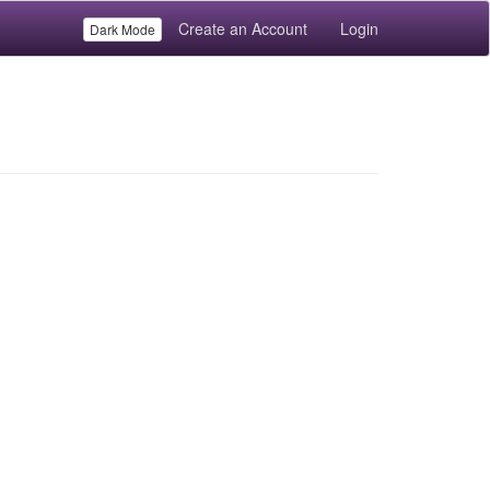
Create an Account
Login
Dark Mode