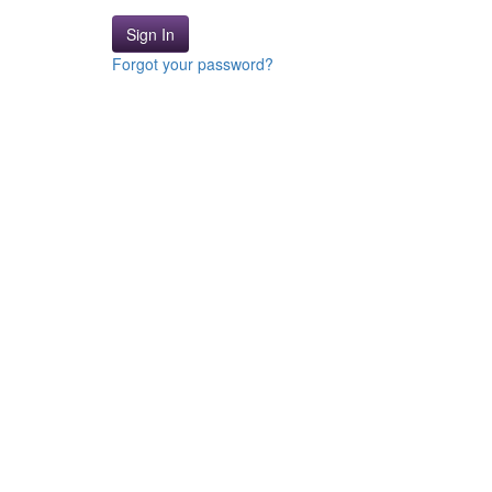
Sign In
Forgot your password?