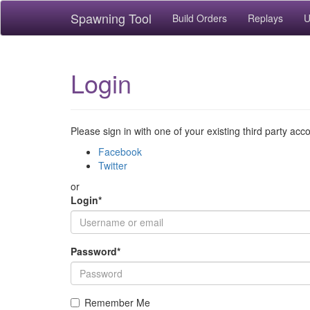
Spawning Tool
Build Orders
Replays
U
Login
Please sign in with one of your existing third party acc
Facebook
Twitter
or
Login
*
Password
*
Remember Me