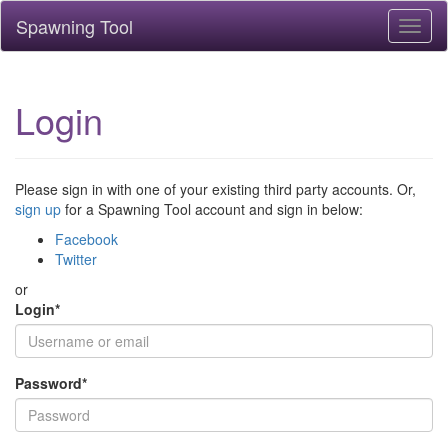
Spawning Tool
Toggl
naviga
Login
Please sign in with one of your existing third party accounts. Or,
sign up
for a Spawning Tool account and sign in below:
Facebook
Twitter
or
Login
*
Password
*