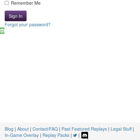
Remember Me
Sign In
Forgot your password?
Blog
|
About
|
Contact/FAQ
|
Past Featured Replays
|
Legal Stuff
|
In-Game Overlay
|
Replay Packs
|
|