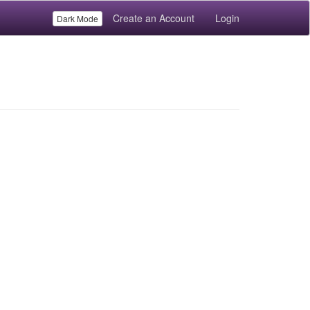
Create an Account
Login
Dark Mode