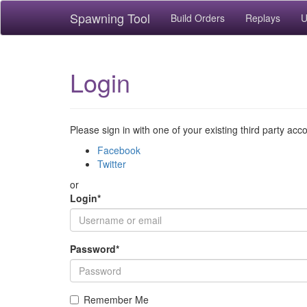
Spawning Tool
Build Orders
Replays
U
Login
Please sign in with one of your existing third party acc
Facebook
Twitter
or
Login
*
Password
*
Remember Me