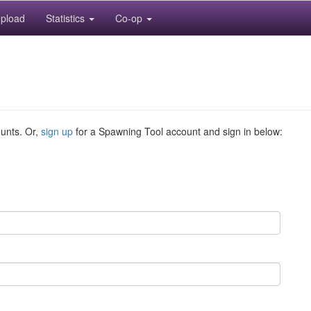
pload
Statistics
Co-op
ounts. Or,
sign up
for a Spawning Tool account and sign in below: