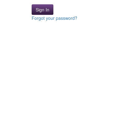
Sign In
Forgot your password?