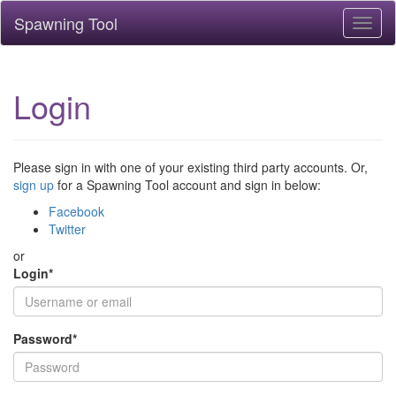
Spawning Tool
Toggl
naviga
Login
Please sign in with one of your existing third party accounts. Or,
sign up
for a Spawning Tool account and sign in below:
Facebook
Twitter
or
Login
*
Password
*