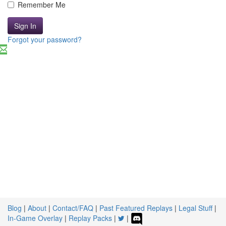
Remember Me
Sign In
Forgot your password?
Blog
|
About
|
Contact/FAQ
|
Past Featured Replays
|
Legal Stuff
|
In-Game Overlay
|
Replay Packs
|
|