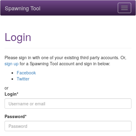
Spawning Tool
Toggl
naviga
Login
Please sign in with one of your existing third party accounts. Or,
sign up
for a Spawning Tool account and sign in below:
Facebook
Twitter
or
Login
*
Password
*