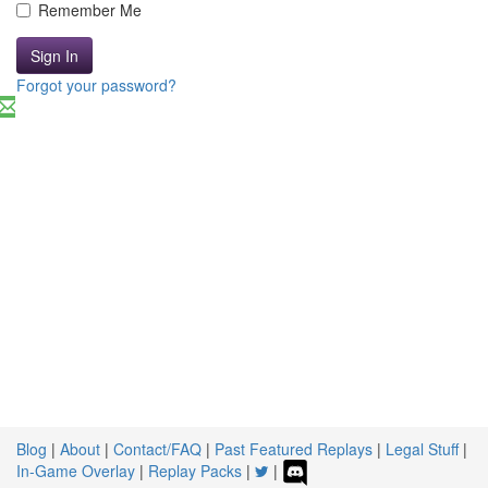
Remember Me
Sign In
Forgot your password?
Blog
|
About
|
Contact/FAQ
|
Past Featured Replays
|
Legal Stuff
|
In-Game Overlay
|
Replay Packs
|
|