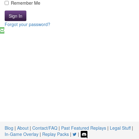
Remember Me
Sign In
Forgot your password?
Blog
|
About
|
Contact/FAQ
|
Past Featured Replays
|
Legal Stuff
|
In-Game Overlay
|
Replay Packs
|
|