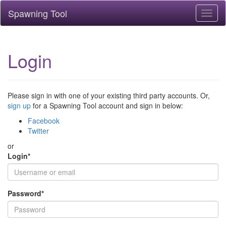
Spawning Tool
Toggl
naviga
Login
Please sign in with one of your existing third party accounts. Or,
sign up
for a Spawning Tool account and sign in below:
Facebook
Twitter
or
Login
*
Password
*