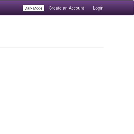
Create an Account
Login
Dark Mode