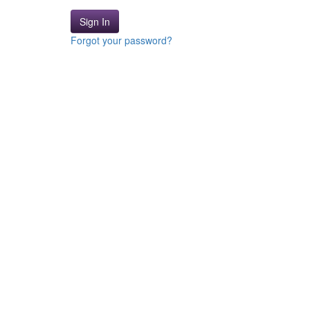
Sign In
Forgot your password?