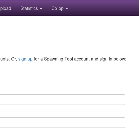
pload
Statistics
Co-op
ounts. Or,
sign up
for a Spawning Tool account and sign in below: