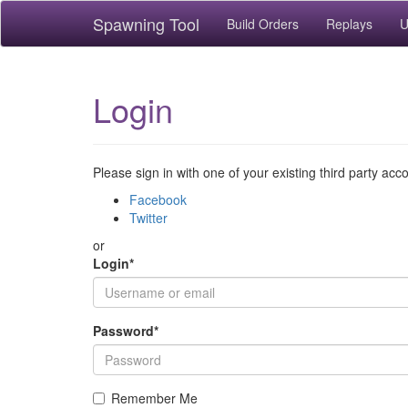
Spawning Tool
Build Orders
Replays
U
Login
Please sign in with one of your existing third party acc
Facebook
Twitter
or
Login
*
Password
*
Remember Me