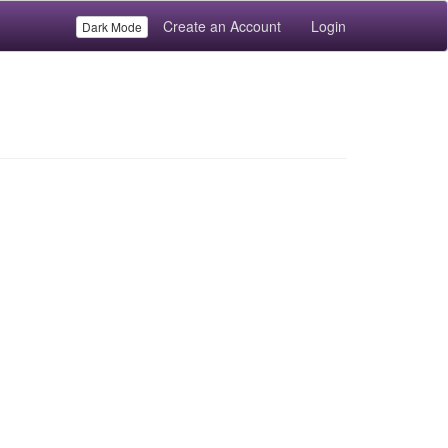
Create an Account
Login
Dark Mode