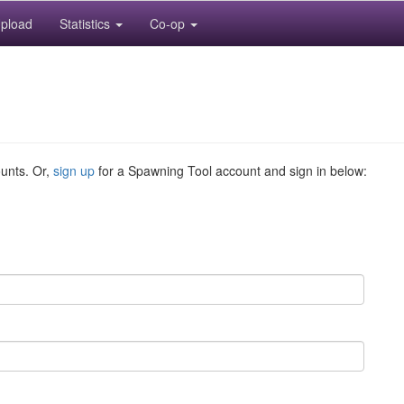
pload
Statistics
Co-op
ounts. Or,
sign up
for a Spawning Tool account and sign in below: