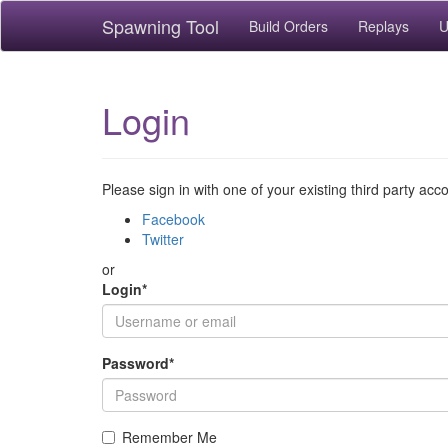
Spawning Tool
Build Orders
Replays
U
Login
Please sign in with one of your existing third party acc
Facebook
Twitter
or
Login
*
Password
*
Remember Me