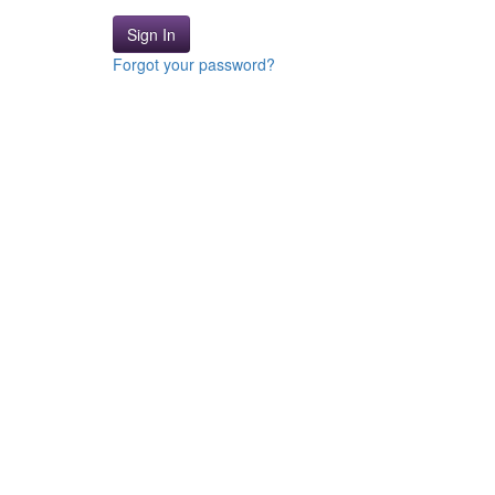
Sign In
Forgot your password?