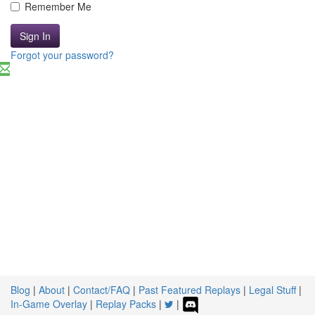
Remember Me
Sign In
Forgot your password?
Blog
|
About
|
Contact/FAQ
|
Past Featured Replays
|
Legal Stuff
|
In-Game Overlay
|
Replay Packs
|
|