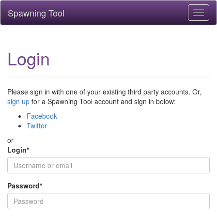
Spawning Tool
Toggl
naviga
Login
Please sign in with one of your existing third party accounts. Or,
sign up
for a Spawning Tool account and sign in below:
Facebook
Twitter
or
Login
*
Password
*