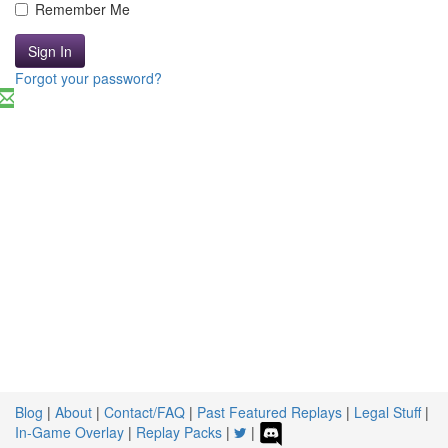
Remember Me
Sign In
Forgot your password?
Blog
|
About
|
Contact/FAQ
|
Past Featured Replays
|
Legal Stuff
|
In-Game Overlay
|
Replay Packs
|
|