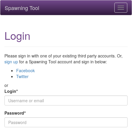
Spawning Tool
Toggl
naviga
Login
Please sign in with one of your existing third party accounts. Or,
sign up
for a Spawning Tool account and sign in below:
Facebook
Twitter
or
Login
*
Password
*