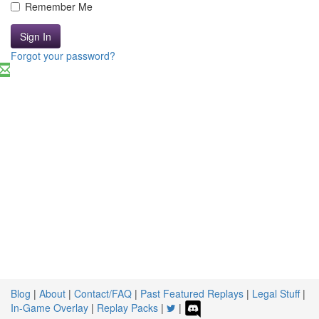
Remember Me
Sign In
Forgot your password?
Blog
|
About
|
Contact/FAQ
|
Past Featured Replays
|
Legal Stuff
|
In-Game Overlay
|
Replay Packs
|
|