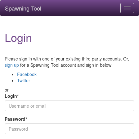
Spawning Tool
Toggl
naviga
Login
Please sign in with one of your existing third party accounts. Or,
sign up
for a Spawning Tool account and sign in below:
Facebook
Twitter
or
Login
*
Password
*