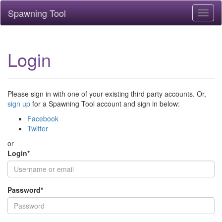
Spawning Tool
Toggl
naviga
Login
Please sign in with one of your existing third party accounts. Or,
sign up
for a Spawning Tool account and sign in below:
Facebook
Twitter
or
Login
*
Password
*