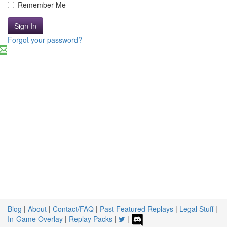
Remember Me
Sign In
Forgot your password?
Blog
|
About
|
Contact/FAQ
|
Past Featured Replays
|
Legal Stuff
|
In-Game Overlay
|
Replay Packs
|
|