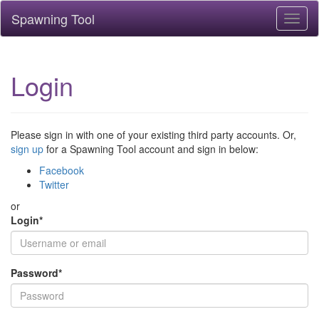
Spawning Tool
Toggl
naviga
Login
Please sign in with one of your existing third party accounts. Or,
sign up
for a Spawning Tool account and sign in below:
Facebook
Twitter
or
Login
*
Password
*