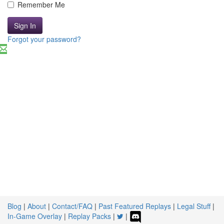
Remember Me
Sign In
Forgot your password?
Blog
|
About
|
Contact/FAQ
|
Past Featured Replays
|
Legal Stuff
|
In-Game Overlay
|
Replay Packs
|
|