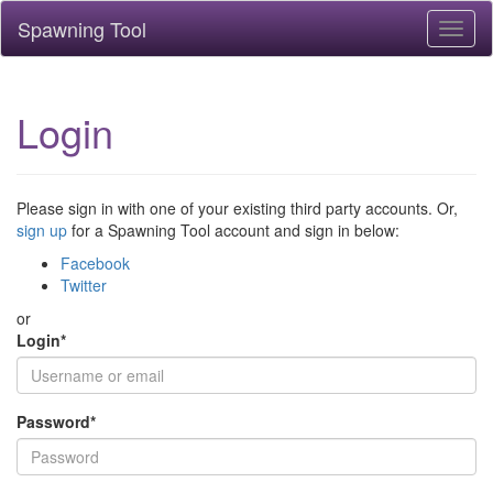
Spawning Tool
Toggl
naviga
Login
Please sign in with one of your existing third party accounts. Or,
sign up
for a Spawning Tool account and sign in below:
Facebook
Twitter
or
Login
*
Password
*