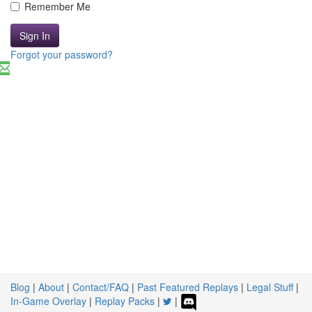
Remember Me
Sign In
Forgot your password?
Blog
|
About
|
Contact/FAQ
|
Past Featured Replays
|
Legal Stuff
|
In-Game Overlay
|
Replay Packs
|
|