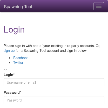
Spawning Tool
Toggl
naviga
Login
Please sign in with one of your existing third party accounts. Or,
sign up
for a Spawning Tool account and sign in below:
Facebook
Twitter
or
Login
*
Password
*