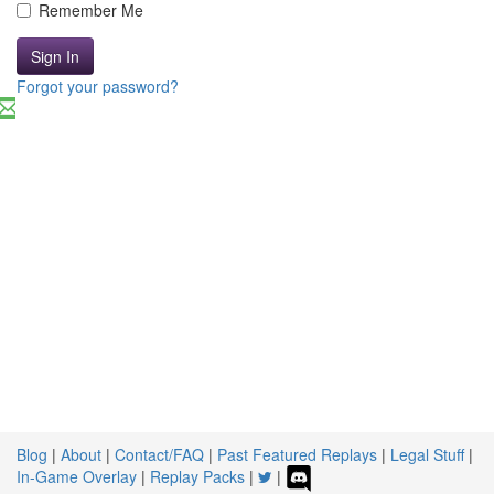
Remember Me
Sign In
Forgot your password?
Blog
|
About
|
Contact/FAQ
|
Past Featured Replays
|
Legal Stuff
|
In-Game Overlay
|
Replay Packs
|
|