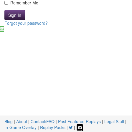
Remember Me
Sign In
Forgot your password?
Blog
|
About
|
Contact/FAQ
|
Past Featured Replays
|
Legal Stuff
|
In-Game Overlay
|
Replay Packs
|
|