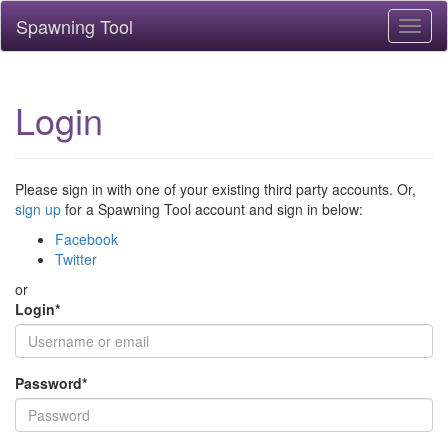
Spawning Tool
Toggl
naviga
Login
Please sign in with one of your existing third party accounts. Or,
sign up
for a Spawning Tool account and sign in below:
Facebook
Twitter
or
Login
*
Password
*