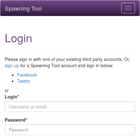
Spawning Tool
Toggl
naviga
Login
Please sign in with one of your existing third party accounts. Or,
sign up
for a Spawning Tool account and sign in below:
Facebook
Twitter
or
Login
*
Password
*