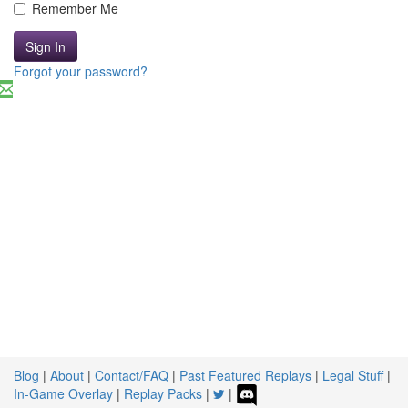
Remember Me
Sign In
Forgot your password?
Blog
|
About
|
Contact/FAQ
|
Past Featured Replays
|
Legal Stuff
|
In-Game Overlay
|
Replay Packs
|
|