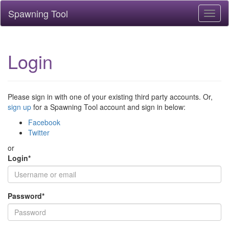
Spawning Tool
Toggl
naviga
Login
Please sign in with one of your existing third party accounts. Or,
sign up
for a Spawning Tool account and sign in below:
Facebook
Twitter
or
Login
*
Password
*