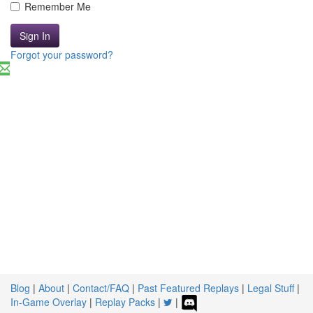
Remember Me
Sign In
Forgot your password?
Blog
|
About
|
Contact/FAQ
|
Past Featured Replays
|
Legal Stuff
|
In-Game Overlay
|
Replay Packs
|
|