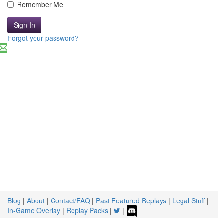
Remember Me
Sign In
Forgot your password?
Blog
|
About
|
Contact/FAQ
|
Past Featured Replays
|
Legal Stuff
|
In-Game Overlay
|
Replay Packs
|
|