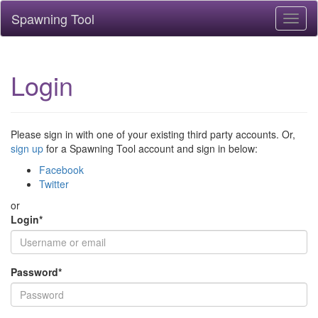
Spawning Tool
Toggl
naviga
Login
Please sign in with one of your existing third party accounts. Or,
sign up
for a Spawning Tool account and sign in below:
Facebook
Twitter
or
Login
*
Password
*