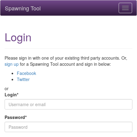
Spawning Tool
Toggl
naviga
Login
Please sign in with one of your existing third party accounts. Or,
sign up
for a Spawning Tool account and sign in below:
Facebook
Twitter
or
Login
*
Password
*