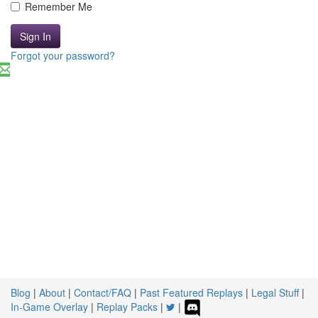
Remember Me
Sign In
Forgot your password?
Blog
|
About
|
Contact/FAQ
|
Past Featured Replays
|
Legal Stuff
|
In-Game Overlay
|
Replay Packs
|
|