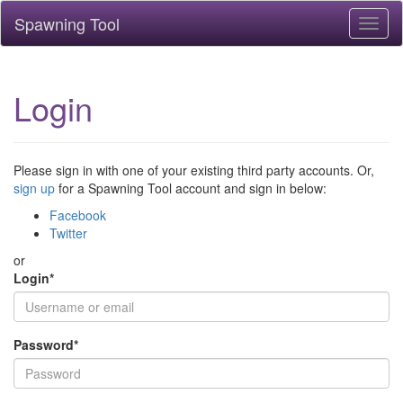
Spawning Tool
Toggl
naviga
Login
Please sign in with one of your existing third party accounts. Or,
sign up
for a Spawning Tool account and sign in below:
Facebook
Twitter
or
Login
*
Password
*