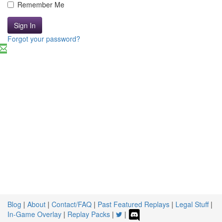
Remember Me
Sign In
Forgot your password?
Blog
|
About
|
Contact/FAQ
|
Past Featured Replays
|
Legal Stuff
|
In-Game Overlay
|
Replay Packs
|
|