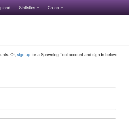
pload
Statistics
Co-op
ounts. Or,
sign up
for a Spawning Tool account and sign in below: