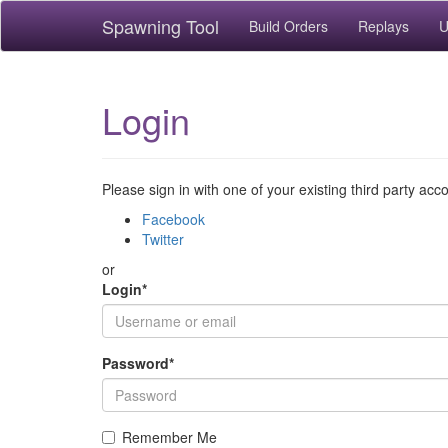
Spawning Tool
Build Orders
Replays
U
Login
Please sign in with one of your existing third party acc
Facebook
Twitter
or
Login
*
Password
*
Remember Me