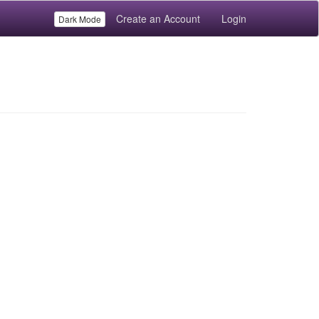
Create an Account
Login
Dark Mode