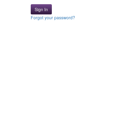
Sign In
Forgot your password?