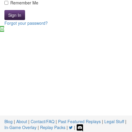
Remember Me
Sign In
Forgot your password?
Blog
|
About
|
Contact/FAQ
|
Past Featured Replays
|
Legal Stuff
|
In-Game Overlay
|
Replay Packs
|
|