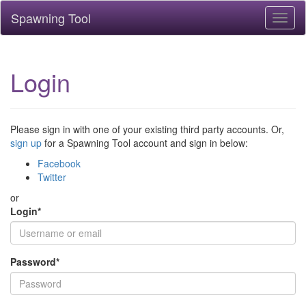
Spawning Tool
Toggl
naviga
Login
Please sign in with one of your existing third party accounts. Or,
sign up
for a Spawning Tool account and sign in below:
Facebook
Twitter
or
Login
*
Password
*