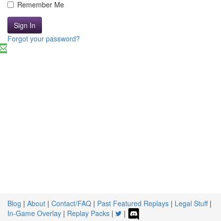
Remember Me
Sign In
Forgot your password?
Blog
|
About
|
Contact/FAQ
|
Past Featured Replays
|
Legal Stuff
|
In-Game Overlay
|
Replay Packs
|
|