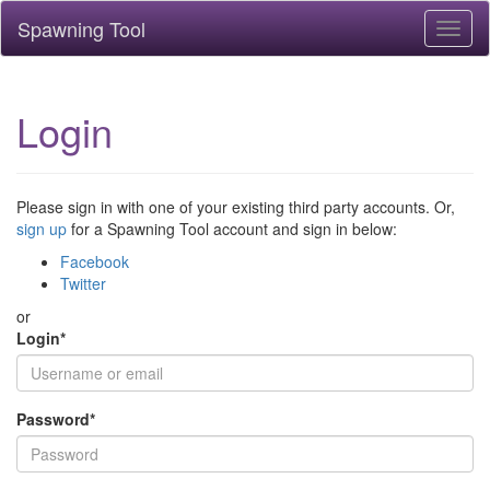
Spawning Tool
Toggl
naviga
Login
Please sign in with one of your existing third party accounts. Or,
sign up
for a Spawning Tool account and sign in below:
Facebook
Twitter
or
Login
*
Password
*