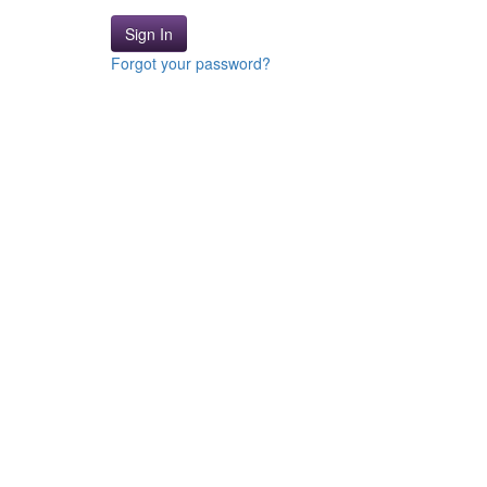
Sign In
Forgot your password?