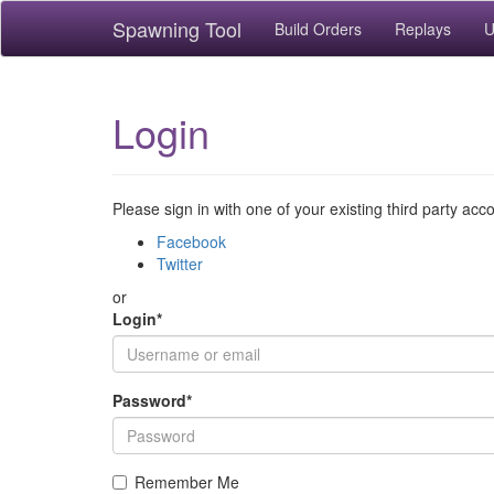
Spawning Tool
Build Orders
Replays
U
Login
Please sign in with one of your existing third party acc
Facebook
Twitter
or
Login
*
Password
*
Remember Me