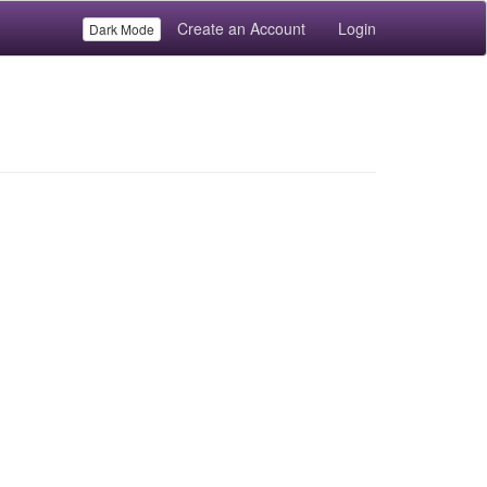
Create an Account
Login
Dark Mode