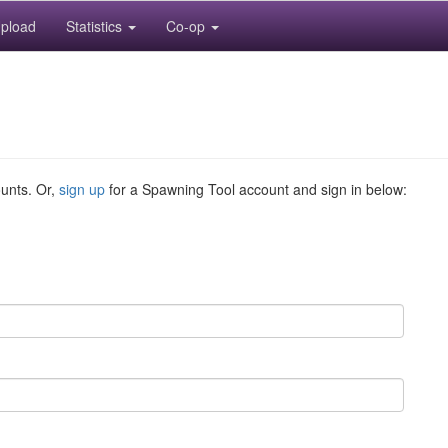
pload
Statistics
Co-op
ounts. Or,
sign up
for a Spawning Tool account and sign in below: