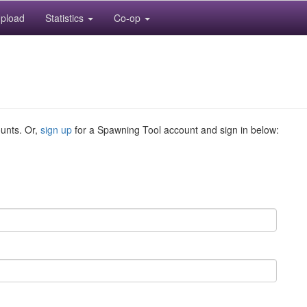
pload
Statistics
Co-op
ounts. Or,
sign up
for a Spawning Tool account and sign in below: