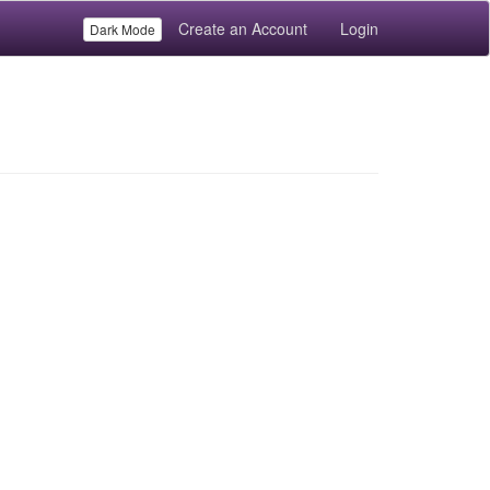
Create an Account
Login
Dark Mode