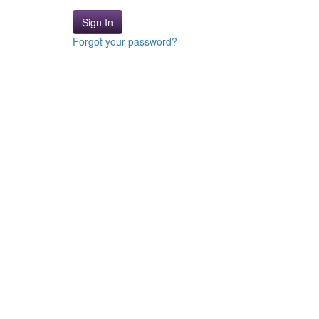
Sign In
Forgot your password?