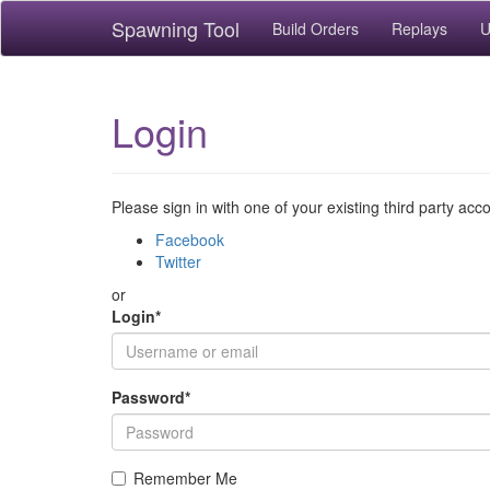
Spawning Tool
Build Orders
Replays
U
Login
Please sign in with one of your existing third party acc
Facebook
Twitter
or
Login
*
Password
*
Remember Me