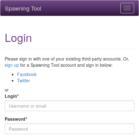
Spawning Tool
Toggl
naviga
Login
Please sign in with one of your existing third party accounts. Or,
sign up
for a Spawning Tool account and sign in below:
Facebook
Twitter
or
Login
*
Password
*