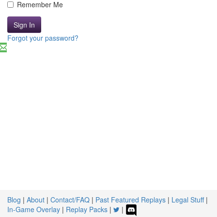
Remember Me
Sign In
Forgot your password?
Blog
|
About
|
Contact/FAQ
|
Past Featured Replays
|
Legal Stuff
|
In-Game Overlay
|
Replay Packs
|
|