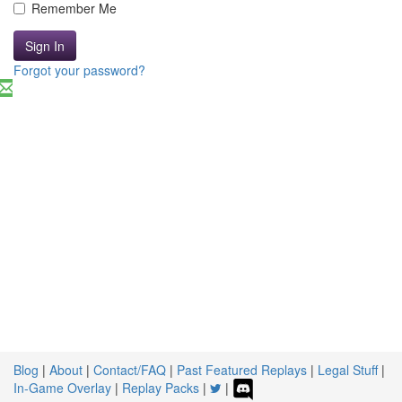
Remember Me
Sign In
Forgot your password?
Blog
|
About
|
Contact/FAQ
|
Past Featured Replays
|
Legal Stuff
|
In-Game Overlay
|
Replay Packs
|
|