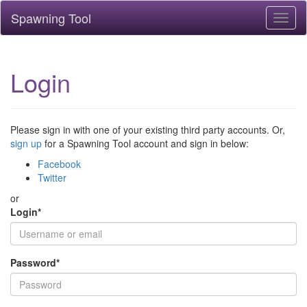
Spawning Tool
Toggl
naviga
Login
Please sign in with one of your existing third party accounts. Or,
sign up
for a Spawning Tool account and sign in below:
Facebook
Twitter
or
Login
*
Password
*