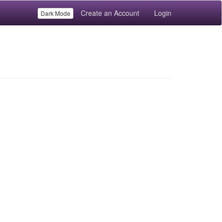
Create an Account
Login
Dark Mode