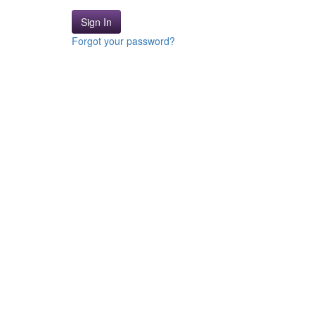
Sign In
Forgot your password?