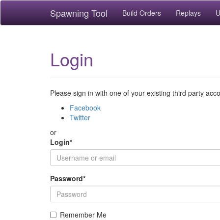
Spawning Tool
Build Orders
Replays
U
Login
Please sign in with one of your existing third party acc
Facebook
Twitter
or
Login
*
Password
*
Remember Me