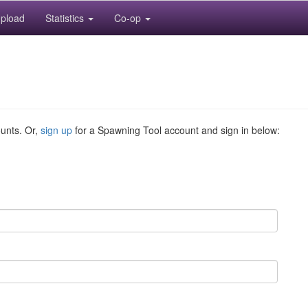
pload
Statistics
Co-op
ounts. Or,
sign up
for a Spawning Tool account and sign in below: