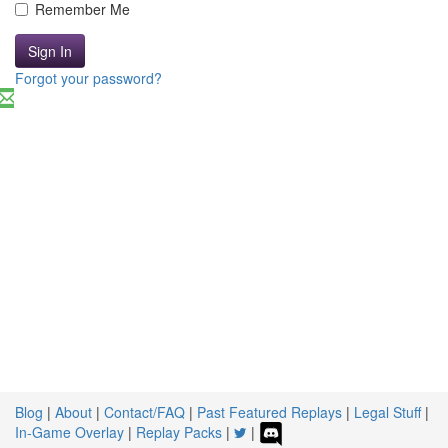
Remember Me
Sign In
Forgot your password?
Blog
|
About
|
Contact/FAQ
|
Past Featured Replays
|
Legal Stuff
|
In-Game Overlay
|
Replay Packs
|
|