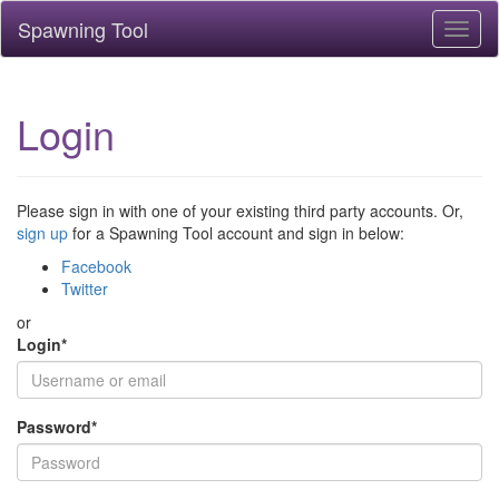
Spawning Tool
Toggl
naviga
Login
Please sign in with one of your existing third party accounts. Or,
sign up
for a Spawning Tool account and sign in below:
Facebook
Twitter
or
Login
*
Password
*