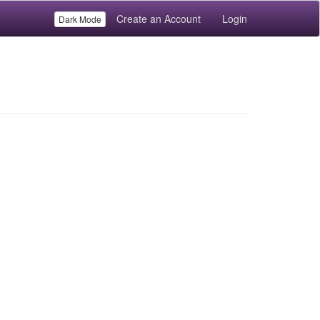
Create an Account
Login
Dark Mode