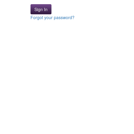
Sign In
Forgot your password?