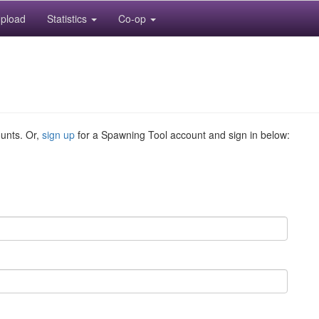
pload
Statistics
Co-op
ounts. Or,
sign up
for a Spawning Tool account and sign in below: