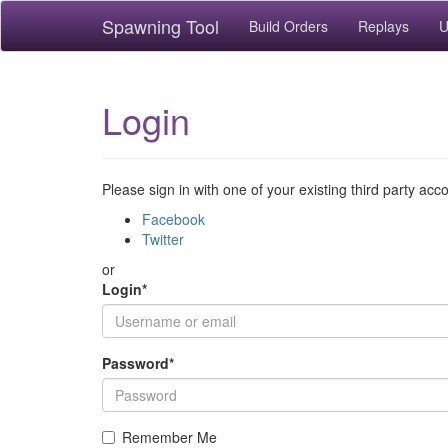
Spawning Tool
Build Orders
Replays
U
Login
Please sign in with one of your existing third party acc
Facebook
Twitter
or
Login
*
Password
*
Remember Me