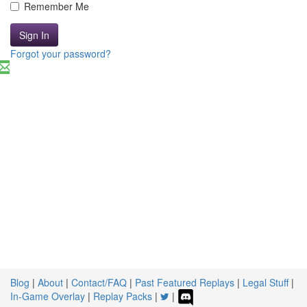
Remember Me
Sign In
Forgot your password?
Blog
|
About
|
Contact/FAQ
|
Past Featured Replays
|
Legal Stuff
|
In-Game Overlay
|
Replay Packs
|
|