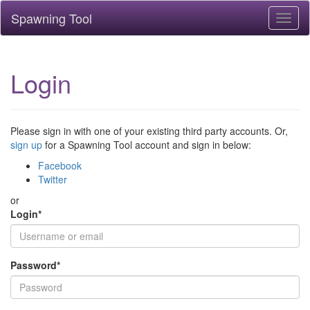
Spawning Tool
Toggl
naviga
Login
Please sign in with one of your existing third party accounts. Or,
sign up
for a Spawning Tool account and sign in below:
Facebook
Twitter
or
Login
*
Password
*