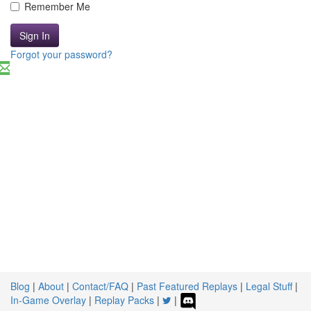
Remember Me
Sign In
Forgot your password?
Blog
|
About
|
Contact/FAQ
|
Past Featured Replays
|
Legal Stuff
|
In-Game Overlay
|
Replay Packs
|
|