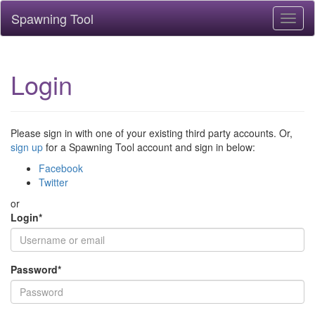
Spawning Tool
Toggl
naviga
Login
Please sign in with one of your existing third party accounts. Or,
sign up
for a Spawning Tool account and sign in below:
Facebook
Twitter
or
Login
*
Password
*