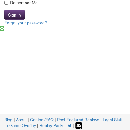
Remember Me
Sign In
Forgot your password?
Blog
|
About
|
Contact/FAQ
|
Past Featured Replays
|
Legal Stuff
|
In-Game Overlay
|
Replay Packs
|
|