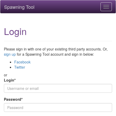
Spawning Tool
Toggl
naviga
Login
Please sign in with one of your existing third party accounts. Or,
sign up
for a Spawning Tool account and sign in below:
Facebook
Twitter
or
Login
*
Password
*