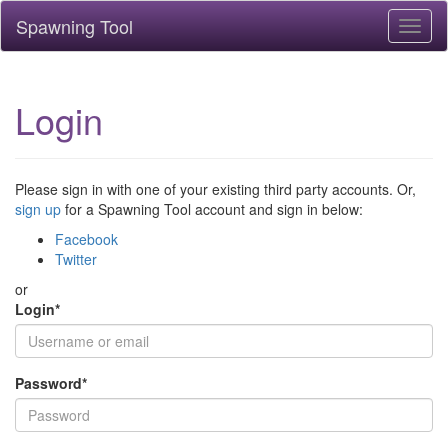
Spawning Tool
Toggl
naviga
Login
Please sign in with one of your existing third party accounts. Or,
sign up
for a Spawning Tool account and sign in below:
Facebook
Twitter
or
Login
*
Password
*