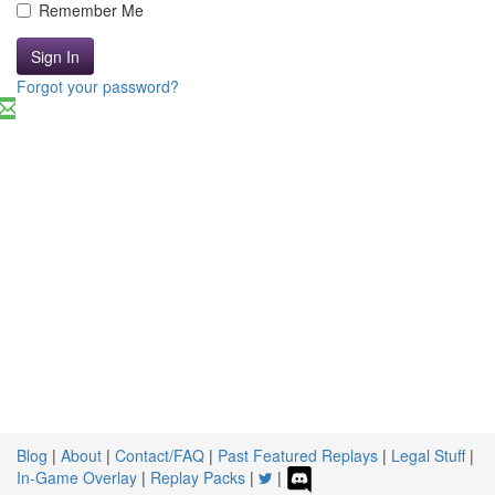
Remember Me
Sign In
Forgot your password?
Blog
|
About
|
Contact/FAQ
|
Past Featured Replays
|
Legal Stuff
|
In-Game Overlay
|
Replay Packs
|
|