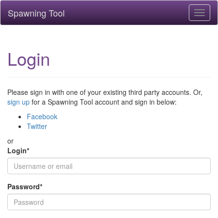
Spawning Tool
Toggl
naviga
Login
Please sign in with one of your existing third party accounts. Or,
sign up
for a Spawning Tool account and sign in below:
Facebook
Twitter
or
Login
*
Password
*