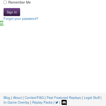
Remember Me
Sign In
Forgot your password?
Blog
|
About
|
Contact/FAQ
|
Past Featured Replays
|
Legal Stuff
|
In-Game Overlay
|
Replay Packs
|
|