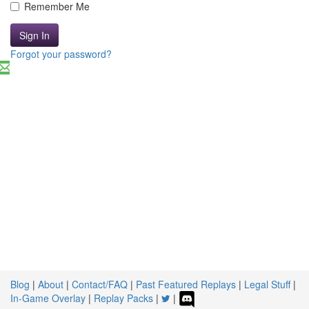
Remember Me
Sign In
Forgot your password?
Blog
|
About
|
Contact/FAQ
|
Past Featured Replays
|
Legal Stuff
|
In-Game Overlay
|
Replay Packs
|
|