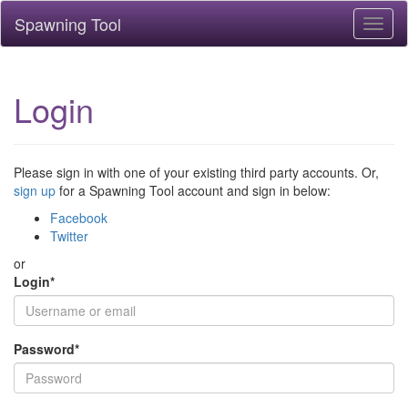
Spawning Tool
Toggl
naviga
Login
Please sign in with one of your existing third party accounts. Or,
sign up
for a Spawning Tool account and sign in below:
Facebook
Twitter
or
Login
*
Password
*