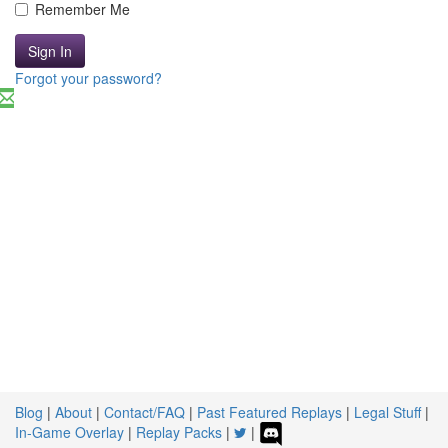
Remember Me
Sign In
Forgot your password?
Blog
|
About
|
Contact/FAQ
|
Past Featured Replays
|
Legal Stuff
|
In-Game Overlay
|
Replay Packs
|
|