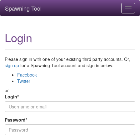
Spawning Tool
Toggl
naviga
Login
Please sign in with one of your existing third party accounts. Or,
sign up
for a Spawning Tool account and sign in below:
Facebook
Twitter
or
Login
*
Password
*