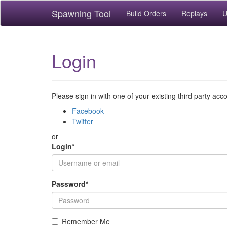
Spawning Tool
Build Orders
Replays
U
Login
Please sign in with one of your existing third party acc
Facebook
Twitter
or
Login
*
Password
*
Remember Me