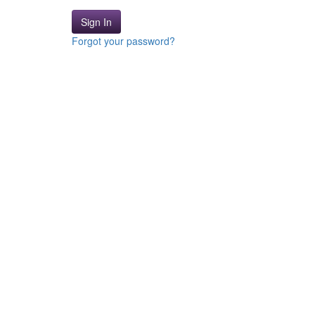
Sign In
Forgot your password?