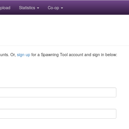
pload
Statistics
Co-op
ounts. Or,
sign up
for a Spawning Tool account and sign in below: