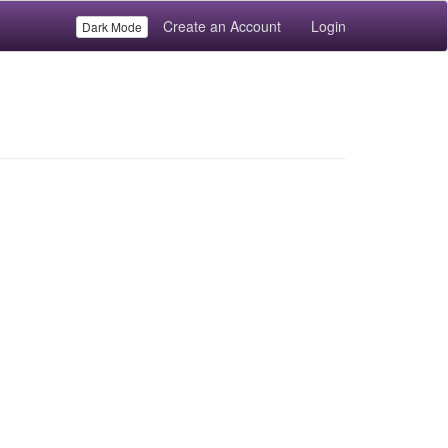
Create an Account
Login
Dark Mode