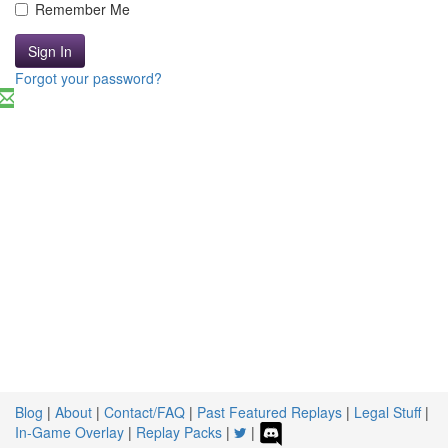
Remember Me
Sign In
Forgot your password?
Blog
|
About
|
Contact/FAQ
|
Past Featured Replays
|
Legal Stuff
|
In-Game Overlay
|
Replay Packs
|
|