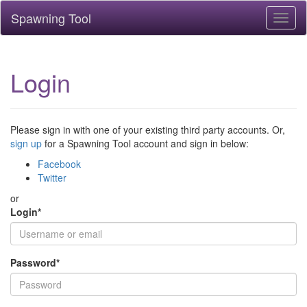
Spawning Tool
Toggl
naviga
Login
Please sign in with one of your existing third party accounts. Or,
sign up
for a Spawning Tool account and sign in below:
Facebook
Twitter
or
Login
*
Password
*