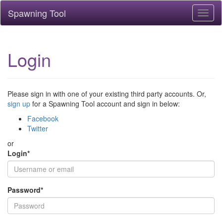
Spawning Tool
Toggl
naviga
Login
Please sign in with one of your existing third party accounts. Or,
sign up
for a Spawning Tool account and sign in below:
Facebook
Twitter
or
Login
*
Password
*