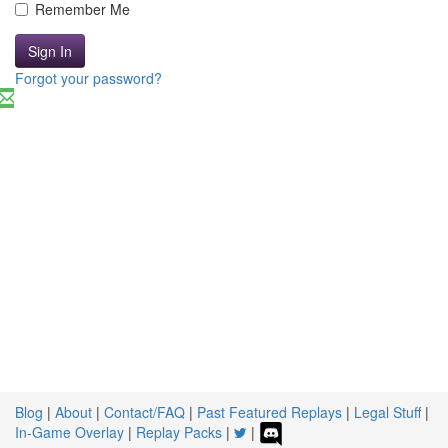
Remember Me
Sign In
Forgot your password?
Blog
|
About
|
Contact/FAQ
|
Past Featured Replays
|
Legal Stuff
|
In-Game Overlay
|
Replay Packs
|
|