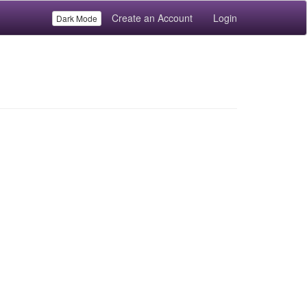
Create an Account
Login
Dark Mode