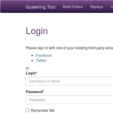
Spawning Tool
Build Orders
Replays
U
Login
Please sign in with one of your existing third party acc
Facebook
Twitter
or
Login
*
Password
*
Remember Me