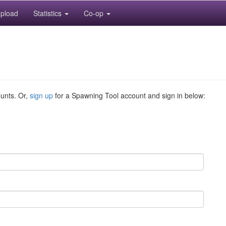
pload
Statistics
Co-op
ounts. Or,
sign up
for a Spawning Tool account and sign in below: