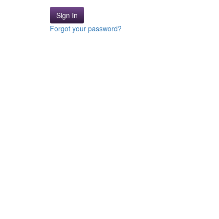
Sign In
Forgot your password?