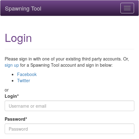
Spawning Tool
Toggl
naviga
Login
Please sign in with one of your existing third party accounts. Or,
sign up
for a Spawning Tool account and sign in below:
Facebook
Twitter
or
Login
*
Password
*