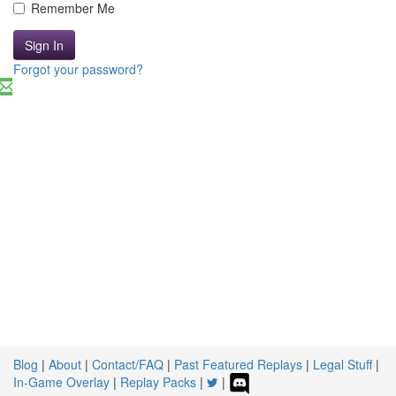
Remember Me
Sign In
Forgot your password?
Blog
|
About
|
Contact/FAQ
|
Past Featured Replays
|
Legal Stuff
|
In-Game Overlay
|
Replay Packs
|
|