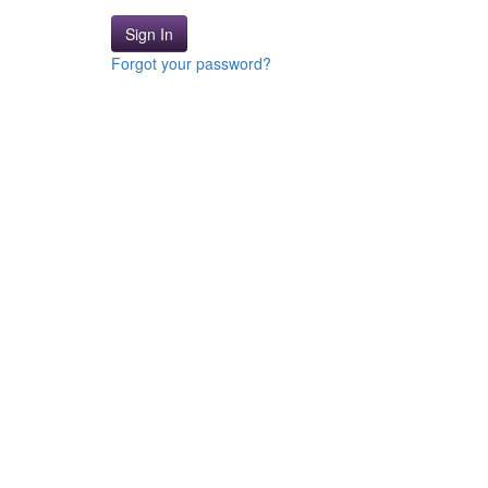
Sign In
Forgot your password?