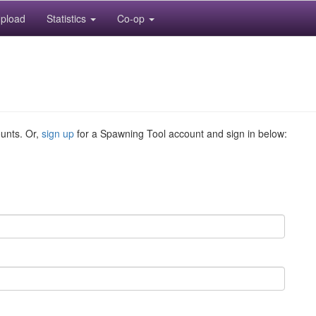
pload
Statistics
Co-op
ounts. Or,
sign up
for a Spawning Tool account and sign in below: