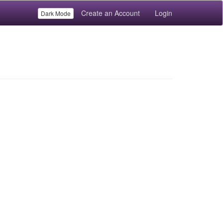
Create an Account
Login
Dark Mode