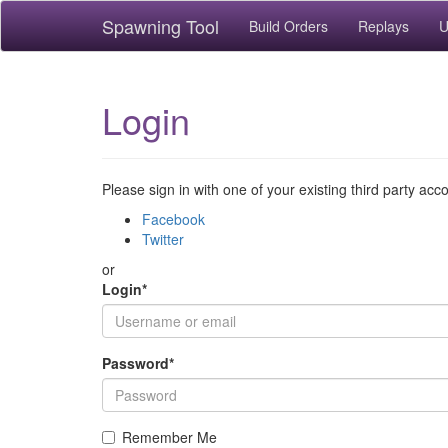
Spawning Tool
Build Orders
Replays
U
Login
Please sign in with one of your existing third party acc
Facebook
Twitter
or
Login
*
Password
*
Remember Me