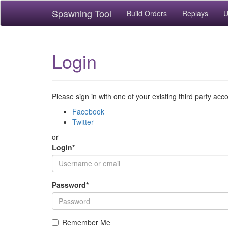
Spawning Tool
Build Orders
Replays
U
Login
Please sign in with one of your existing third party acc
Facebook
Twitter
or
Login
*
Password
*
Remember Me