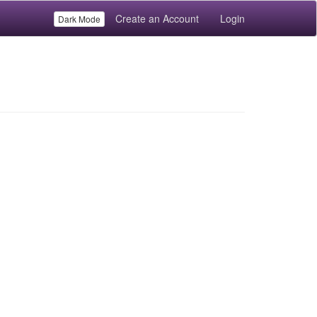
Create an Account
Login
Dark Mode