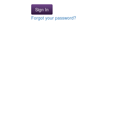
Sign In
Forgot your password?