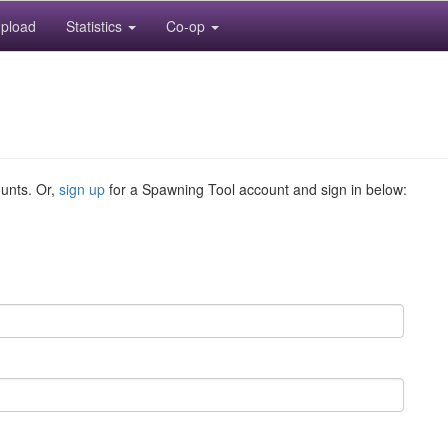
pload
Statistics
Co-op
ounts. Or,
sign up
for a Spawning Tool account and sign in below: