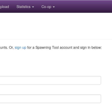
pload
Statistics
Co-op
ounts. Or,
sign up
for a Spawning Tool account and sign in below: