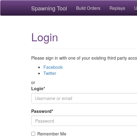
Spawning Tool
Build Orders
Replays
U
Login
Please sign in with one of your existing third party acc
Facebook
Twitter
or
Login
*
Password
*
Remember Me