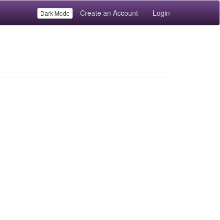
Create an Account
Login
Dark Mode