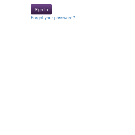
Sign In
Forgot your password?