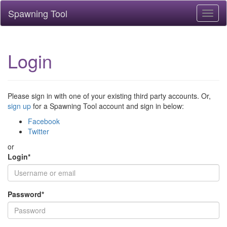
Spawning Tool
Toggl
naviga
Login
Please sign in with one of your existing third party accounts. Or,
sign up
for a Spawning Tool account and sign in below:
Facebook
Twitter
or
Login
*
Password
*