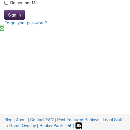
Remember Me
Sign In
Forgot your password?
Blog
|
About
|
Contact/FAQ
|
Past Featured Replays
|
Legal Stuff
|
In-Game Overlay
|
Replay Packs
|
|